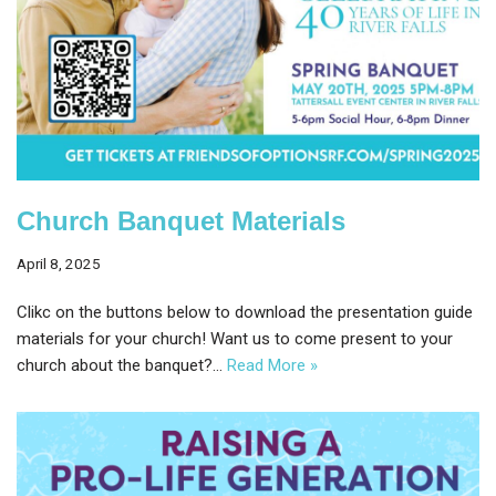
Church Banquet Materials
April 8, 2025
Clikc on the buttons below to download the presentation guide
materials for your church! Want us to come present to your
church about the banquet?…
Read More »