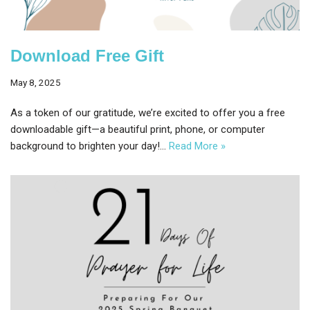
Download Free Gift
May 8, 2025
As a token of our gratitude, we’re excited to offer you a free
downloadable gift—a beautiful print, phone, or computer
background to brighten your day!…
Read More »