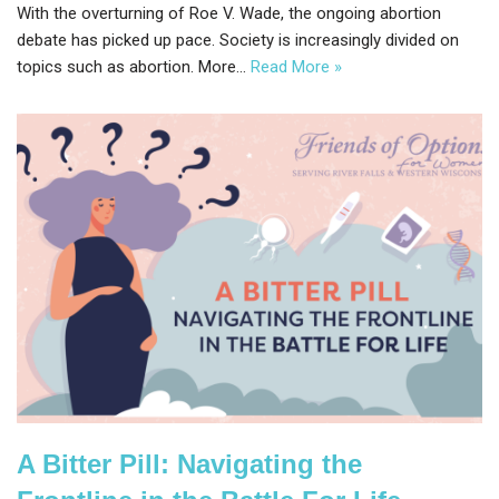
With the overturning of Roe V. Wade, the ongoing abortion
debate has picked up pace. Society is increasingly divided on
topics such as abortion. More…
Read More »
A Bitter Pill: Navigating the