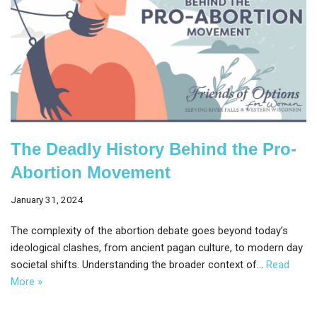
The Deadly History Behind the Pro-
Abortion Movement
January 31, 2024
The complexity of the abortion debate goes beyond today’s
ideological clashes, from ancient pagan culture, to modern day
societal shifts. Understanding the broader context of…
Read
More »