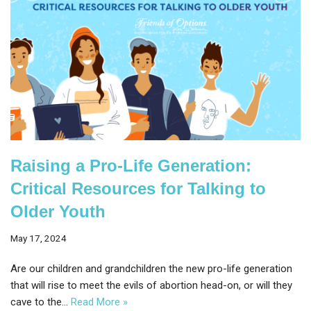
Raising a Pro-Life Generation:
Critical Resources for Talking to
Older Youth
May 17, 2024
Are our children and grandchildren the new pro-life generation
that will rise to meet the evils of abortion head-on, or will they
cave to the…
Read More »