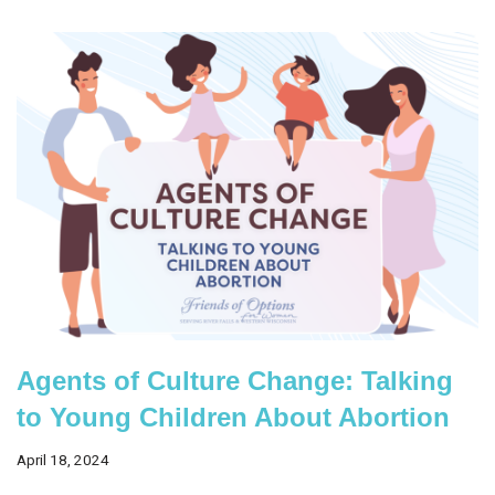
Agents of Culture Change: Talking
to Young Children About Abortion
April 18, 2024