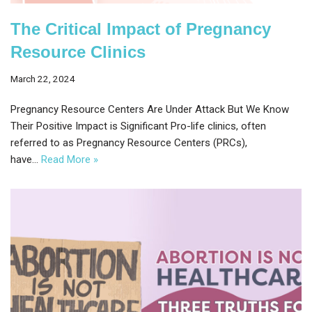
The Critical Impact of Pregnancy
Resource Clinics
March 22, 2024
Pregnancy Resource Centers Are Under Attack But We Know
Their Positive Impact is Significant Pro-life clinics, often
referred to as Pregnancy Resource Centers (PRCs),
have…
Read More »