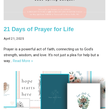
21 Days of Prayer for Life
April 21, 2025
Prayer is a powerful act of faith, connecting us to God’s
strength, wisdom, and love. It’s not just a plea for help but a
way…
Read More »