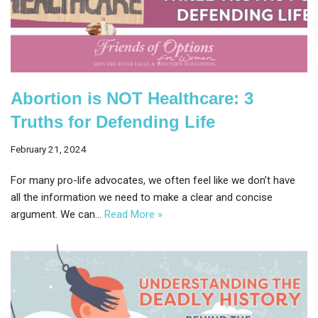
Abortion is NOT Healthcare: 3
Truths for Defending Life
February 21, 2024
For many pro-life advocates, we often feel like we don’t have
all the information we need to make a clear and concise
argument. We can…
Read More »