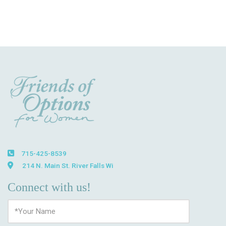
715-425-8539
214 N. Main St. River Falls Wi
Connect with us!