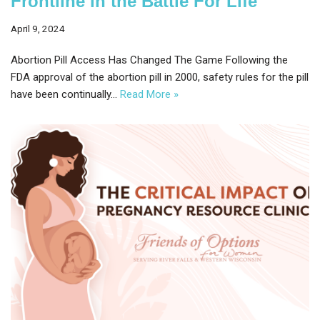
Frontline in the Battle For Life
April 9, 2024
Abortion Pill Access Has Changed The Game Following the
FDA approval of the abortion pill in 2000, safety rules for the pill
have been continually…
Read More »