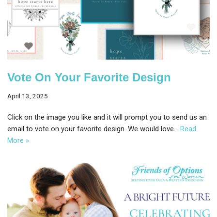
Vote On Your Favorite Design
April 13, 2025
Click on the image you like and it will prompt you to send us an
email to vote on your favorite design. We would love…
Read
More »