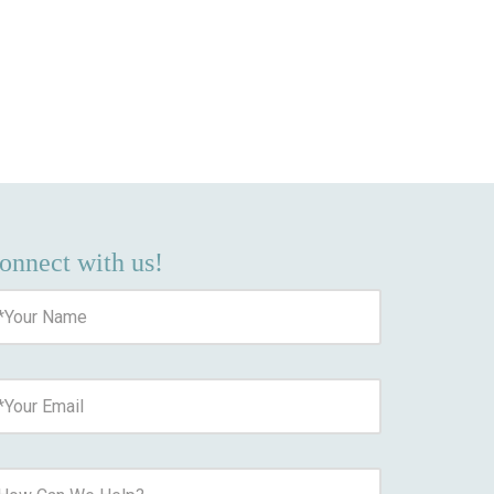
onnect with us!