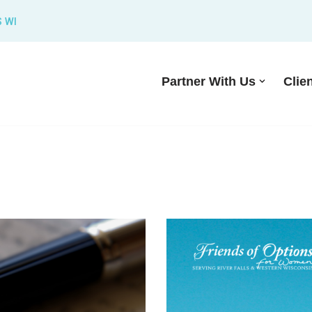
S WI
Partner With Us
Clie