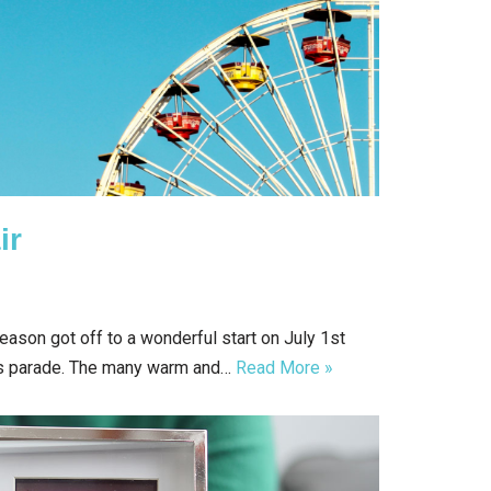
ir
ason got off to a wonderful start on July 1st
s parade. The many warm and…
Read More »