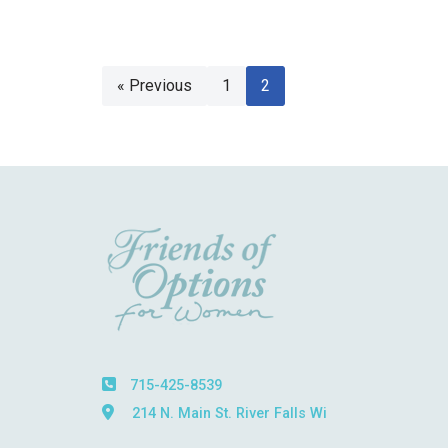
« Previous
1
2
715-425-8539
214 N. Main St. River Falls Wi