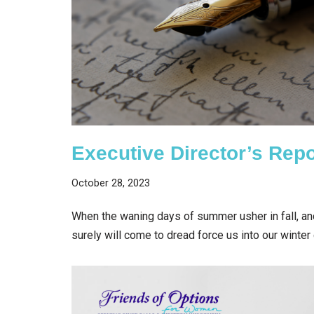
Executive Director’s Repo
October 28, 2023
When the waning days of summer usher in fall, a
surely will come to dread force us into our winte