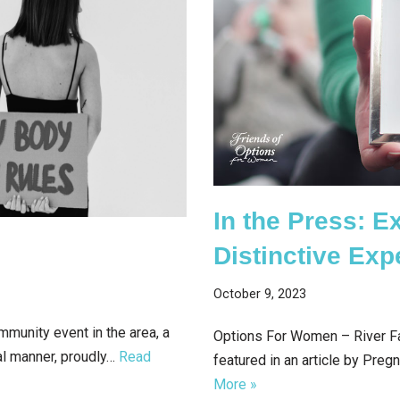
In the Press: E
Distinctive Exp
October 9, 2023
mmunity event in the area, a
Options For Women – River Fal
al manner, proudly…
Read
featured in an article by Pre
More »