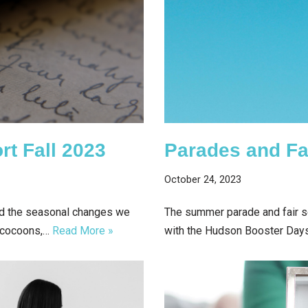
rt Fall 2023
Parades and Fa
October 24, 2023
nd the seasonal changes we
The summer parade and fair se
r cocoons,…
Read More »
with the Hudson Booster Day