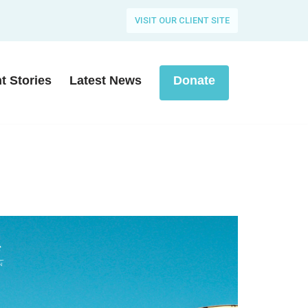
VISIT OUR CLIENT SITE
nt Stories
Latest News
Donate