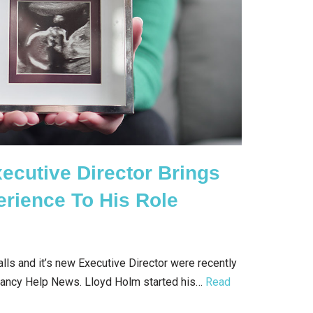
xecutive Director Brings
erience To His Role
ls and it’s new Executive Director were recently
gnancy Help News. Lloyd Holm started his…
Read