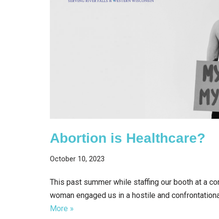
Abortion is Healthcare?
October 10, 2023
This past summer while staffing our booth at a co
woman engaged us in a hostile and confrontation
More »