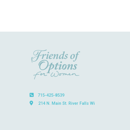
715-425-8539
214 N. Main St. River Falls Wi