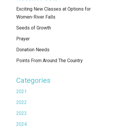
Exciting New Classes at Options for
Women-River Falls
Seeds of Growth
Prayer
Donation Needs
Points From Around The Country
Categories
2021
2022
2023
2024