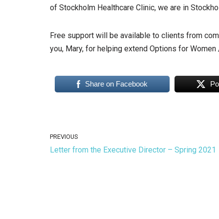
of Stockholm Healthcare Clinic, we are in Stockh
Free support will be available to clients from co
you, Mary, for helping extend Options for Women / 
Share on Facebook
Po
PREVIOUS
Letter from the Executive Director – Spring 2021