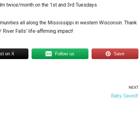
olm twice/month on the 1st and 3rd Tuesdays.
mmunities all along the Mississippi in western Wisconsin. Thank
River Falls’ life-affirming impact!
st on X
Follow us
Save
NEXT
Baby Saved!