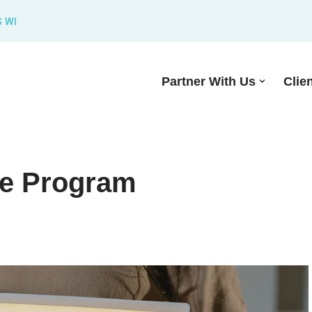
S WI
Partner With Us
Clie
te Program