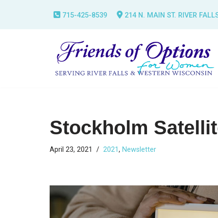
715-425-8539
214 N. MAIN ST. RIVER FALL
Skip
to
content
Stockholm Satelli
April 23, 2021
2021
,
Newsletter