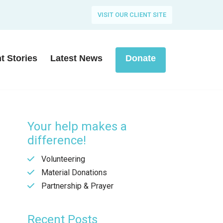
VISIT OUR CLIENT SITE
nt Stories
Latest News
Donate
Your help makes a
difference!
Volunteering
Material Donations
Partnership & Prayer
Recent Posts