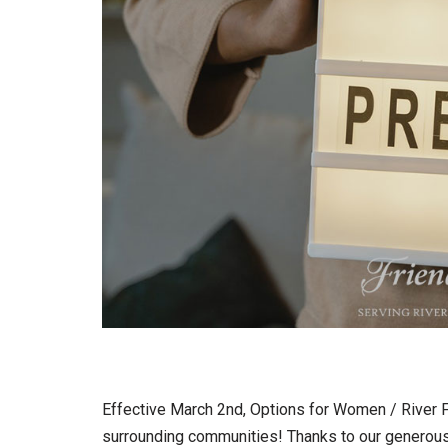
Effective March 2nd, Options for Women / River F
surrounding communities! Thanks to our generous