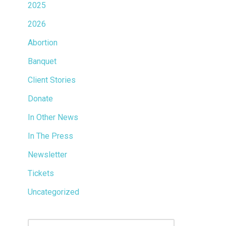
2025
2026
Abortion
Banquet
Client Stories
Donate
In Other News
In The Press
Newsletter
Tickets
Uncategorized