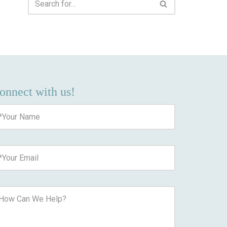
onnect with us!