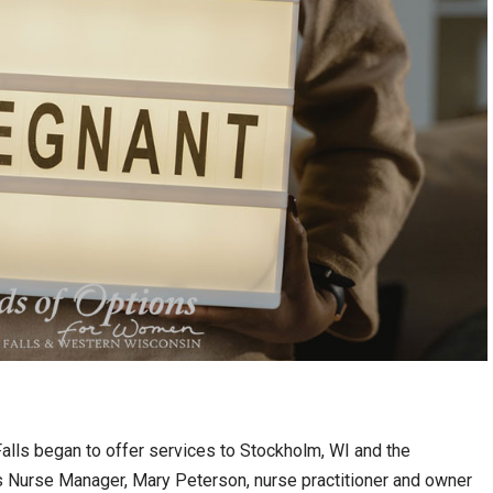
alls began to offer services to Stockholm, WI and the
 Nurse Manager, Mary Peterson, nurse practitioner and owner