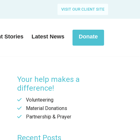
VISIT OUR CLIENT SITE
nt Stories
Latest News
Donate
Your help makes a
difference!
Volunteering
Material Donations
Partnership & Prayer
Recent Posts