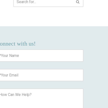
onnect with us!