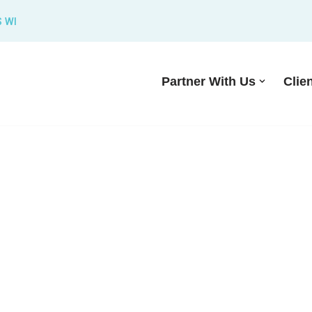
S WI
Partner With Us
Clie