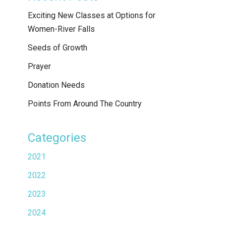
Exciting New Classes at Options for
Women-River Falls
Seeds of Growth
Prayer
Donation Needs
Points From Around The Country
Categories
2021
2022
2023
2024