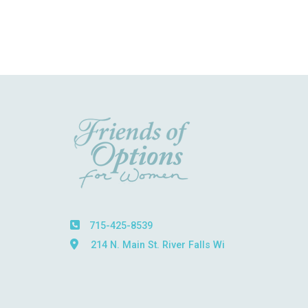
715-425-8539
214 N. Main St. River Falls Wi