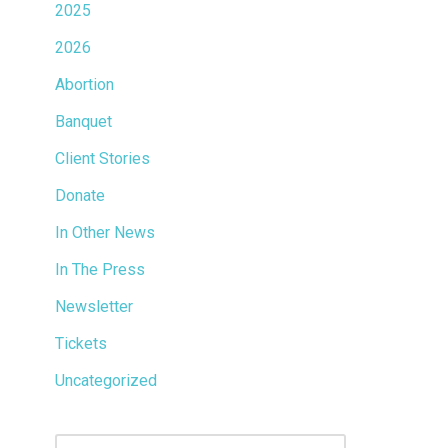
2025
2026
Abortion
Banquet
Client Stories
Donate
In Other News
In The Press
Newsletter
Tickets
Uncategorized