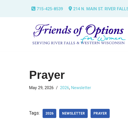
715-425-8539
214 N. MAIN ST. RIVER FALL
Skip
to
content
Prayer
May 29, 2026
2026
,
Newsletter
Tags:
2026
NEWSLETTER
PRAYER