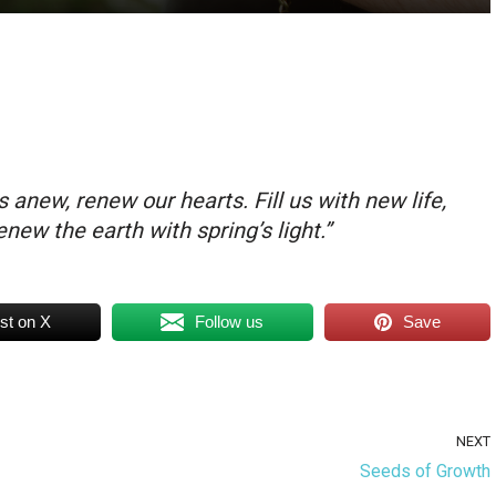
 anew, renew our hearts. Fill us with new life,
new the earth with spring’s light.”
st on X
Follow us
Save
NEXT
Seeds of Growth