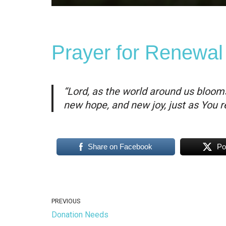
Prayer for Renewal
“Lord, as the world around us blooms
new hope, and new joy, just as You re
Share on Facebook
Po
PREVIOUS
Donation Needs