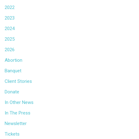
2022
2023
2024
2025
2026
Abortion
Banquet
Client Stories
Donate
In Other News
In The Press
Newsletter
Tickets