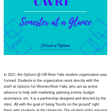
In 2021, the Options @ UW River Falls student organization was
formed. Students in the organization work directly with the
staff at Options for Women/River Falls, who act as active
advisors to help with marketing, planning events, budget
assistance, etc. It is a partnership designed and directed by the
clinic…All with the goal of being “boots on the ground” right
there with students at the University. The student club’s mission