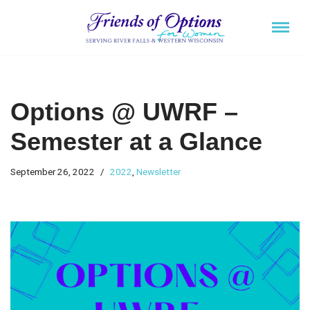
Skip
to
content
Options @ UWRF –
Semester at a Glance
September 26, 2022
2022
,
Newsletter