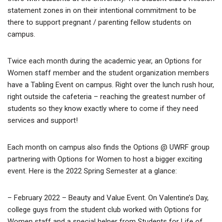
statement zones in on their intentional commitment to be
there to support pregnant / parenting fellow students on
campus.
Twice each month during the academic year, an Options for
Women staff member and the student organization members
have a Tabling Event on campus. Right over the lunch rush hour,
right outside the cafeteria – reaching the greatest number of
students so they know exactly where to come if they need
services and support!
Each month on campus also finds the Options @ UWRF group
partnering with Options for Women to host a bigger exciting
event. Here is the 2022 Spring Semester at a glance:
– February 2022 – Beauty and Value Event. On Valentine’s Day,
college guys from the student club worked with Options for
Women staff and a special helper from Students for Life of