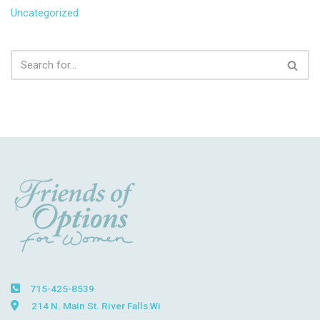
Uncategorized
715-425-8539
214 N. Main St. River Falls Wi