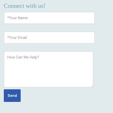
Connect with us!