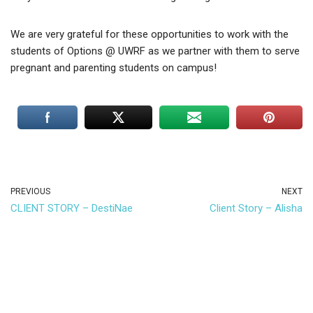
We are very grateful for these opportunities to work with the
students of Options @ UWRF as we partner with them to serve
pregnant and parenting students on campus!
PREVIOUS
NEXT
CLIENT STORY – DestiNae
Client Story – Alisha