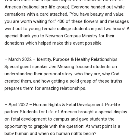
America (national pro-life group). Everyone handed out white
carnations with a card attached, “You have beauty and value;
you are worth waiting for.” 400 of these flowers and messages
went out to young female college students in just two hours! A
special thank you to Newman Campus Ministry for their
donations which helped make this event possible.
– March 2022 – Identity, Purpose & Healthy Relationships.
Special guest speaker Jen Messing focused students on
understanding their personal story: who they are, why God
created them, and how getting a solid grasp of these truths
prepares them for amazing relationships.
– April 2022 – Human Rights & Fetal Development. Pro-life
partner Students for Life of America brought a special display
on fetal development to campus and gave students the
opportunity to grapple with the question: At what point is a
baby human and when do human rights begin?