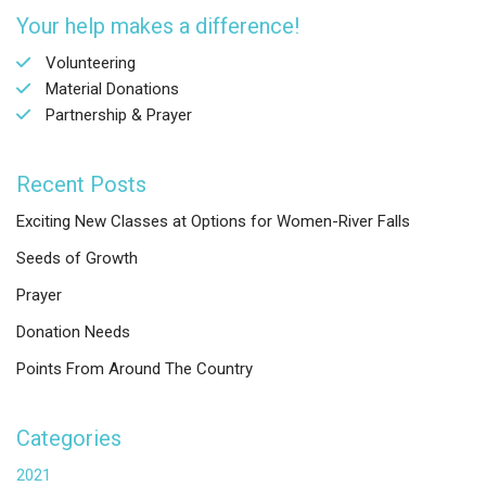
Your help makes a difference!
Volunteering
Material Donations
Partnership & Prayer
Recent Posts
Exciting New Classes at Options for Women-River Falls
Seeds of Growth
Prayer
Donation Needs
Points From Around The Country
Categories
2021