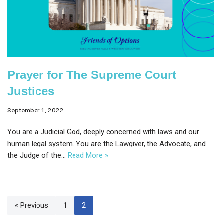
Prayer for The Supreme Court
Justices
September 1, 2022
You are a Judicial God, deeply concerned with laws and our
human legal system. You are the Lawgiver, the Advocate, and
the Judge of the…
Read More »
« Previous
1
2