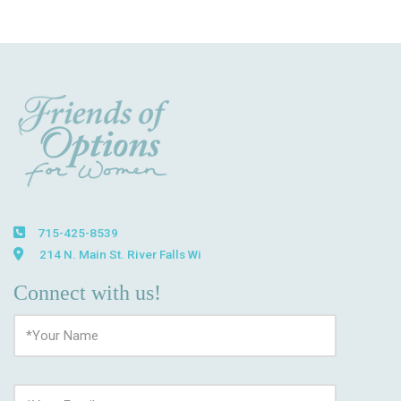
715-425-8539
214 N. Main St. River Falls Wi
Connect with us!